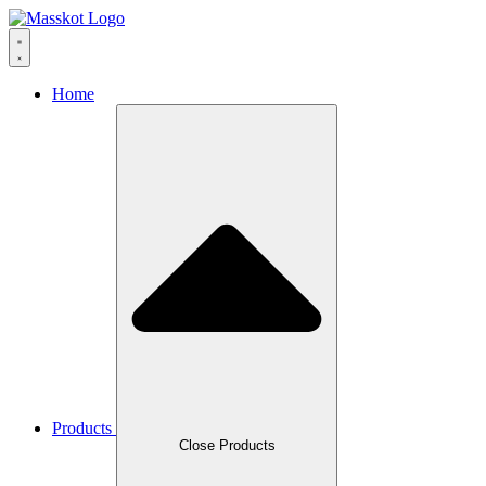
Skip
to
content
Home
Products
Close Products