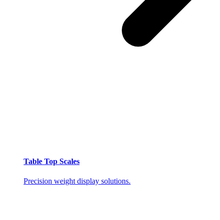
Table Top Scales
Precision weight display solutions.