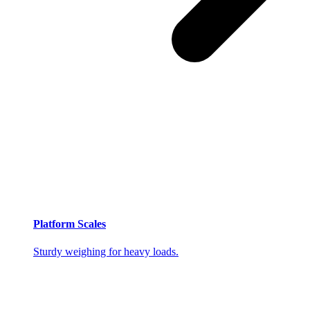
Platform Scales
Sturdy weighing for heavy loads.