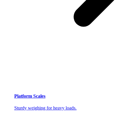
Platform Scales
Sturdy weighing for heavy loads.