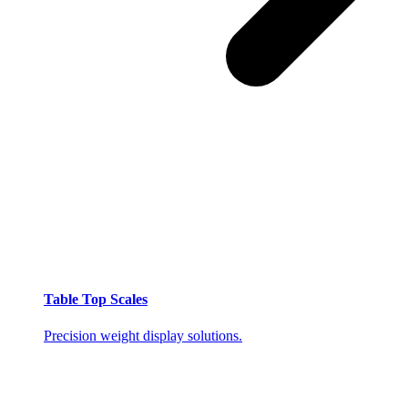
Table Top Scales
Precision weight display solutions.