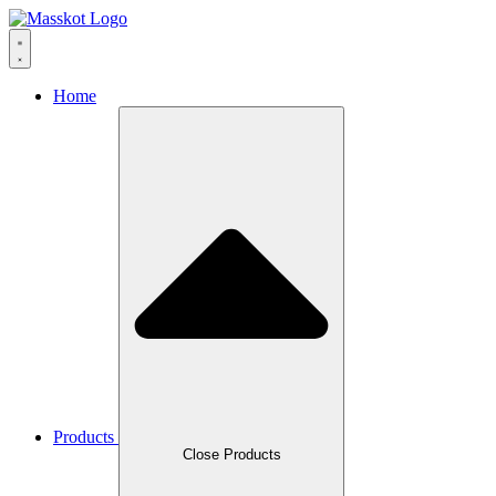
Skip
to
content
Home
Products
Close Products