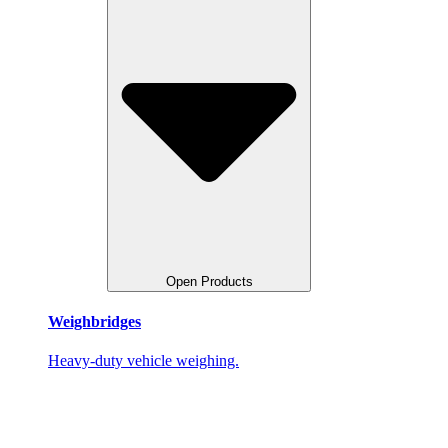
Open Products
Weighbridges
Heavy-duty vehicle weighing.