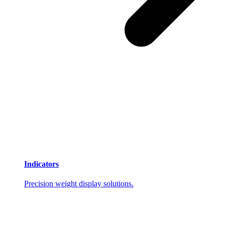
Indicators
Precision weight display solutions.